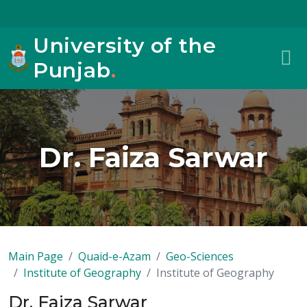
University of the
Punjab
.
Dr. Faiza Sarwar
Main Page
Quaid-e-Azam
Geo-Sciences
Institute of Geography
Institute of Geography
Dr. Faiza Sarwar