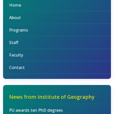
Home
About
Programs
Staff
Faculty
Contact
News from Institute of Geography
PU awards ten PhD degrees