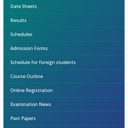
Date Sheets
Results
Schedules
Admission Forms
Schedule for foreign students
Course Outline
Online Registration
Examination News
Past Papers