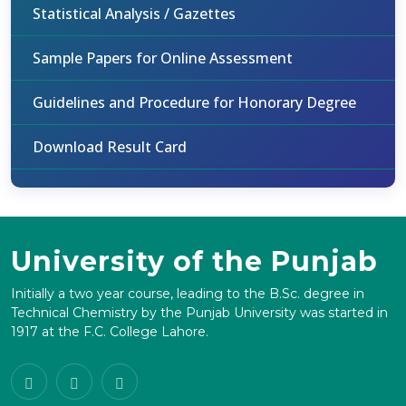
Statistical Analysis / Gazettes
Sample Papers for Online Assessment
Guidelines and Procedure for Honorary Degree
Download Result Card
University of the Punjab
Initially a two year course, leading to the B.Sc. degree in
Technical Chemistry by the Punjab University was started in
1917 at the F.C. College Lahore.