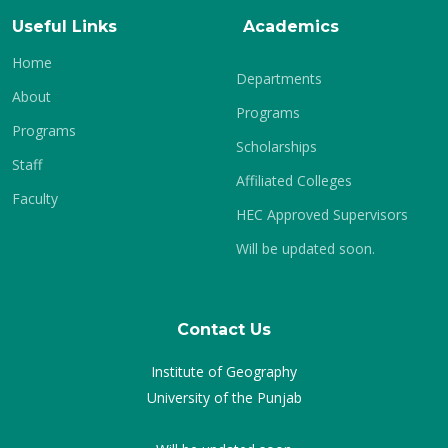
Useful Links
Academics
Home
Departments
About
Programs
Programs
Scholarships
Staff
Affiliated Colleges
Faculty
HEC Approved Supervisors
Will be updated soon.
Contact Us
Institute of Geography
University of the Punjab