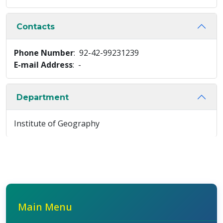
Contacts
Phone Number
: 92-42-99231239
E-mail Address
: -
Department
Institute of Geography
Main Menu