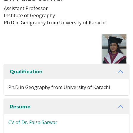
Assistant Professor
Institute of Geography
Ph.D in Geography from University of Karachi
Qualification
Ph.D in Geography from University of Karachi
Resume
CV of Dr. Faiza Sarwar