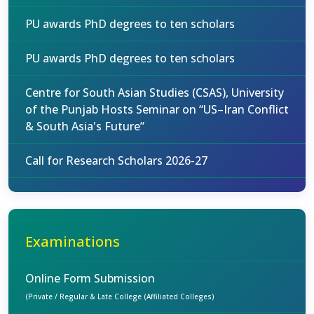
PU awards PhD degrees to ten scholars
PU awards PhD degrees to ten scholars
Centre for South Asian Studies (CSAS), University
of the Punjab Hosts Seminar on “US–Iran Conflict
& South Asia's Future”
Call for Research Scholars 2026-27
Examinations
Online Form Submission
(Private / Regular & Late College (Affiliated Colleges)